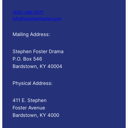
(502) 348-5971
info@stephenfoster.com
Mailing Address:
Stephen Foster Drama
P.O. Box 546
Bardstown, KY 40004
Physical Address:
411 E. Stephen
Foster Avenue
Bardstown, KY 4000