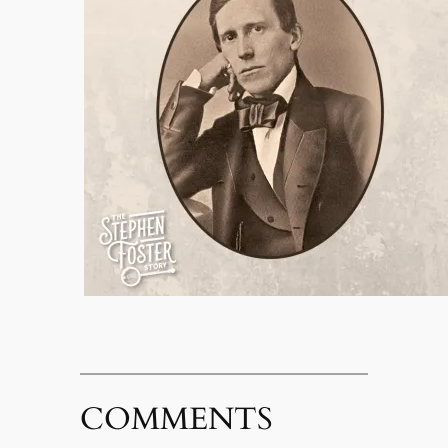
COMMENTS