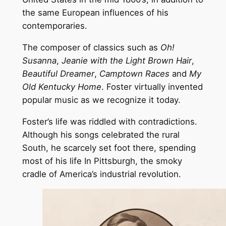
the same European influences of his
contemporaries.
The composer of classics such as
Oh!
Susanna
,
Jeanie with the Light Brown Hair
,
Beautiful Dreamer
,
Camptown Races
and
My
Old Kentucky Home
. Foster virtually invented
popular music as we recognize it today.
Foster’s life was riddled with contradictions.
Although his songs celebrated the rural
South, he scarcely set foot there, spending
most of his life In Pittsburgh, the smoky
cradle of America’s industrial revolution.