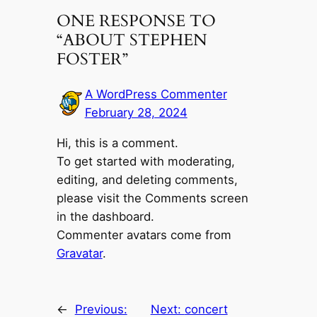
ONE RESPONSE TO
“ABOUT STEPHEN
FOSTER”
A WordPress Commenter
February 28, 2024
Hi, this is a comment.
To get started with moderating,
editing, and deleting comments,
please visit the Comments screen
in the dashboard.
Commenter avatars come from
Gravatar
.
←
Previous:
Next:
concert