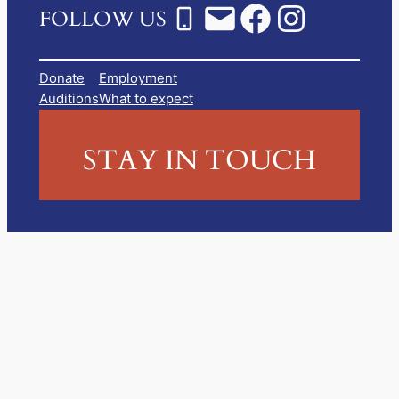
FOLLOW US
Donate
Employment
Auditions
What to expect
STAY IN TOUCH