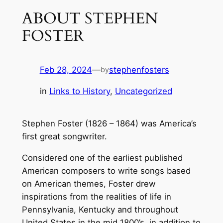
ABOUT STEPHEN
FOSTER
Feb 28, 2024
—
stephenfosters
by
in
Links to History
, 
Uncategorized
Stephen Foster (1826 – 1864) was America’s
first great songwriter.
Considered one of the earliest published
American composers to write songs based
on American themes, Foster drew
inspirations from the realities of life in
Pennsylvania, Kentucky and throughout
United States in the mid 1800’s, in addition to