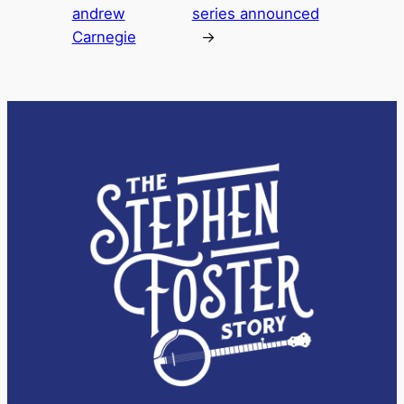
andrew
series announced
Carnegie
→